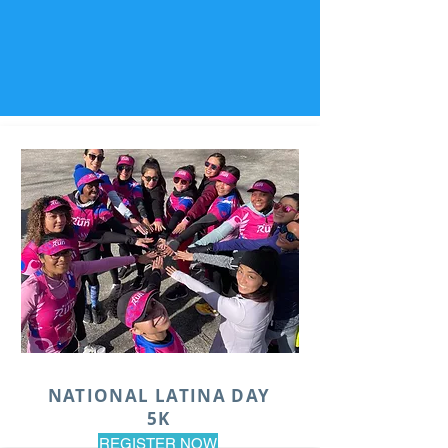
NATIONAL LATINA DAY
5K
REGISTER NOW