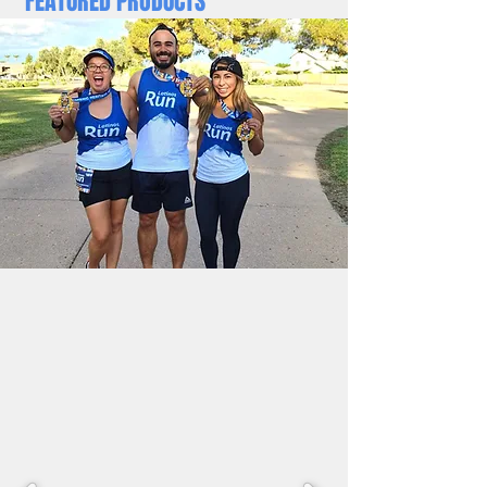
FEATURED PRODUCTS