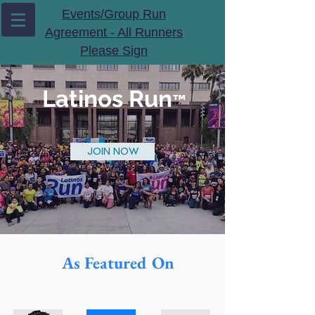
Events/Group Run
Agreement - All Runners
Please Sign
Latinos Run
™️
JOIN NOW
As Featured On