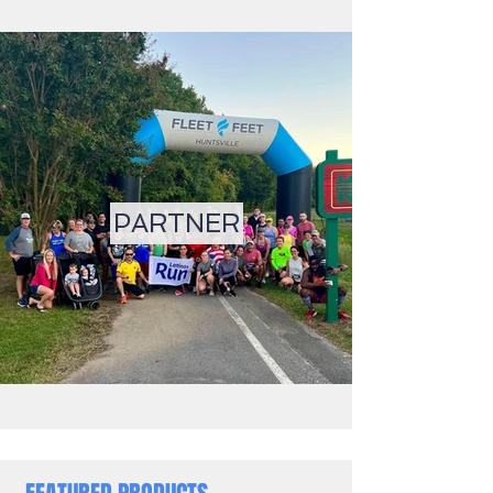
PARTNER