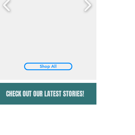
Shop All
CHECK OUT OUR LATEST STORIES!
latinosrun