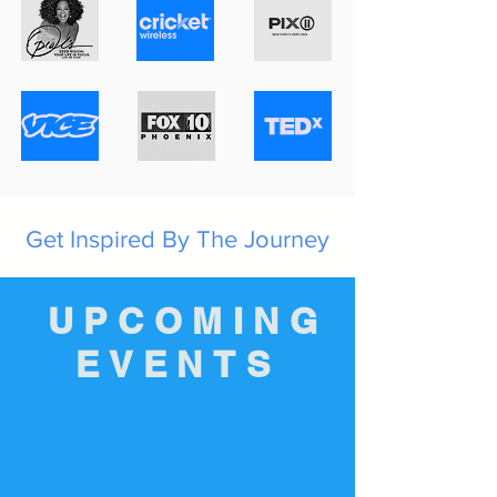
Get Inspired By The Journey
UPCOMING
EVENTS