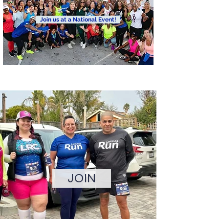
Join us at a National Event!
Join us for our 6th annual Justice Run. Our mission is to
highlight communities of color, which are largely overlooked
in the health and fitness industry, while bringing awareness
to social justice causes that affect these communities
disproportionately.
JOIN